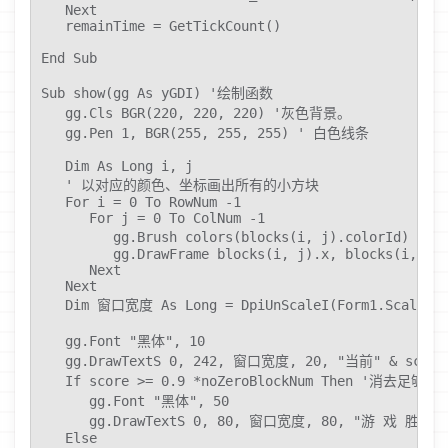
   Next

   remainTime = GetTickCount()

End Sub

Sub show(gg As yGDI) '绘制函数

   gg.Cls BGR(220, 220, 220) '灰色背景。

   gg.Pen 1, BGR(255, 255, 255) ' 白色线条

   Dim As Long i, j

   ' 以对应的颜色、坐标画出所有的小方块

   For i = 0 To RowNum -1

      For j = 0 To ColNum -1

         gg.Brush colors(blocks(i, j).colorId) 
         gg.DrawFrame blocks(i, j).x, blocks(i, j).
      Next

   Next

   Dim 窗口宽度 As Long = DpiUnScaleI(Form1.ScaleWid
   gg.Font "黑体", 10

   gg.DrawTextS 0, 242, 窗口宽度, 20, "当前" & score 
   If score >= 0.9 *noZeroBlockNum Then '消去足
      gg.Font "黑体", 50

      gg.DrawTextS 0, 80, 窗口宽度, 80, "游 戏 胜 利", D
   Else
