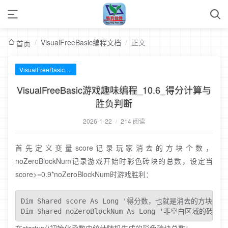
/
VisualFreeBasic编程文档
/
正文
首页
VisualFreeBasic编程文档
VisualFreeBasic游戏趣味编程_10.6_得分计算与
胜负判断
2026-1-22
/
214 阅读
首先定义变量score记录玩家消去的方块个数，
noZeroBlockNum记录游戏开始时彩色砖块的总数，设定当
score>=0.9*noZeroBlockNum时游戏胜利：
Dim Shared score As Long '得分数，也就是消去的方块的个
Dim Shared noZeroBlockNum As Long '非空白区域的砖块