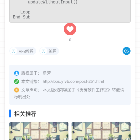
      updateWithoutInput()

   Loop

End Sub
0
VFB教程
编程
版权属于：
勇芳
本文链接：
http://bbs.yfvb.com/post-251.html
文章声明：
本文版权内容属于《勇芳软件工作室》转载请
标明出处
相关推荐