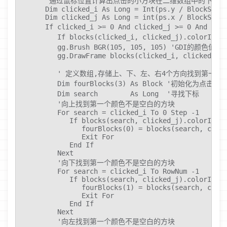
      '通过鼠标位置计算出点击的小方块在二维数组中的下标

      Dim clicked_i As Long = Int(ps.y / BlockSize)
      Dim clicked_j As Long = int(ps.x / BlockSize)
      If clicked_i >= 0 And clicked_j >= 0 And cl
         If blocks(clicked_i, clicked_j).co
         gg.Brush BGR(105, 105, 105) 'GDI的颜色值。

         gg.DrawFrame blocks(clicked_i, clicked_j).
         ' 定义数组,存储上、下、左、右4个方向找到第一个
         Dim fourBlocks(3) As Block '初始化为点击的方
         Dim search        As Long  '寻找下标

         '向上找到第一个颜色不是空白的方块

         For search = clicked_i To 0 Step -1

            If blocks(search, clicked_j).colorId <>
               fourBlocks(0) = blocks(search, click
               Exit For

            End If

         Next

         '向下找到第一个颜色不是空白的方块

         For search = clicked_i To RowNum -1

            If blocks(search, clicked_j).colorId <>
               fourBlocks(1) = blocks(search, click
               Exit For

            End If

         Next

         '向左找到第一个颜色不是空白的方块
