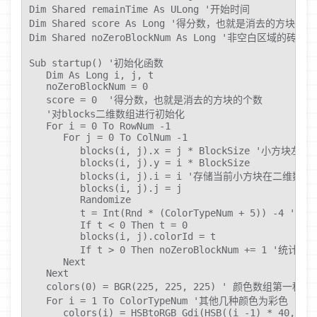
Dim Shared remainTime As ULong '开始时间

Dim Shared score As Long '得分数，也就是消去的方块的个
Dim Shared noZeroBlockNum As Long '非空白区域的砖块的
Sub startup() '初始化函数

   Dim As Long i, j, t

   noZeroBlockNum = 0

   score = 0  '得分数，也就是消去的方块的个数

   '对blocks二维数组进行初始化

   For i = 0 To RowNum -1

      For j = 0 To ColNum -1

         blocks(i, j).x = j * BlockSize '小方块左
         blocks(i, j).y = i * BlockSize

         blocks(i, j).i = i '存储当前小方块在二维数组
         blocks(i, j).j = j

         Randomize

         t = Int(Rnd * (ColorTypeNum + 5)
         If t < 0 Then t = 0

         blocks(i, j).colorId = t

         If t > 0 Then noZeroBlockNum += 1
      Next

   Next

   colors(0) = BGR(225, 225, 225) ' 颜色数组
   For i = 1 To ColorTypeNum '其他几种颜色为彩色

      colors(i) = HSBtoRGB_Gdi(HSB((i -1) * 40, 80,