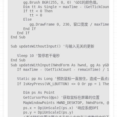
      gg.Brush BGR(255, 0, 0) 'GDI的颜色值。

      Dim tt As Single = maxTime - (GetTickCount - 
      If tt < 0 Then

         tt = 0

      Else

         gg.DrawFrame 0, 230, 窗口宽度 / maxTime * tt
      End If

   End If

End Sub

Sub updateWithoutInput() '与输入无关的更新

   Sleep 10 '暂停若干毫秒

End Sub

Sub updateWithInput(hWndForm As hwnd, gg As yGD
   If maxTime - (GetTickCount - remainTime) / 1000 
   Static pp As Long '预防鼠标一直按住，造成一直点击

   If IsKeyPress(VK_LBUTTON) <> 0 Or pp = 1 The
      Dim ps As Point

      GetCursorPos(@ps) '获取鼠标在屏幕的位置

      MapWindowPoints HWND_DESKTOP, hWndFor
      ps.x = DpiUnScaleI(ps.x) '响应系统DPI

      ps.y = DpiUnScaleI(ps.y)
