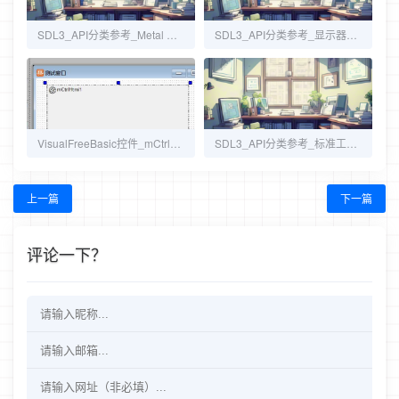
SDL3_API分类参考_Metal 支持（CategoryMetal）
SDL3_API分类参考_显示器与窗口管理（CategoryVideo）
VisualFreeBasic控件_mCtrlHtml IE浏览器
SDL3_API分类参考_标准工具函数（CategoryStdinc）
上一篇
下一篇
评论一下？