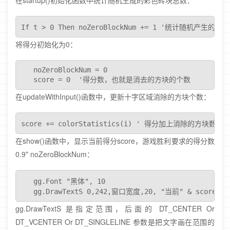
在startup()初始化函数中统计随机生成的彩色砖块总数：
If t > 0 Then noZeroBlockNum += 1 '统计随机产
将得分初始化为0：
   noZeroBlockNum = 0

   score = 0  '得分数，也就是消去的方块的个数
在updateWithInput()函数中，更新十字区域消除的方块个数：
score += colorStatistics(i) ' 得分加上消除的方块数
在show()函数中，显示当前得分score，游戏胜利要求的得分数
0.9* noZeroBlockNum：
   gg.Font "黑体", 10

   gg.DrawTextS 0,242,窗口宽度,20, "当前" & score & "
gg.DrawTextS 是指定范围，后面的 DT_CENTER Or
DT_VCENTER Or DT_SINGLELINE 参数是把文字画在范围的