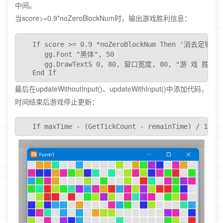
中间。
当score>=0.9*noZeroBlockNum时，输出游戏胜利信息：
   If score >= 0.9 *noZeroBlockNum Then '消去足
      gg.Font "黑体", 50

      gg.DrawTextS 0, 80, 窗口宽度, 80, "游 戏 胜 利", D
   End If
最后在updateWithoutInput()、updateWithInput()中添加代码，
时间结束后游戏停止更新：
   If maxTime - (GetTickCount - remainTime) / 1000