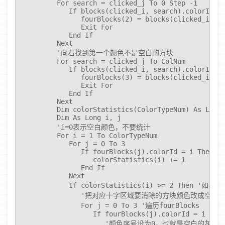
         For search = clicked_j To 0 Step -1

            If blocks(clicked_i, search).colorId <>
               fourBlocks(2) = blocks(clicked_i, se
               Exit For

            End If

         Next

         '向右找到第一个颜色不是空白的方块

         For search = clicked_j To ColNum

            If blocks(clicked_i, search).colorId <>
               fourBlocks(3) = blocks(clicked_i, se
               Exit For

            End If

         Next

         Dim colorStatistics(ColorTypeNum) As Long

         Dim As Long i, j

         'i=0表示空白颜色，不要统计

         For i = 1 To ColorTypeNum

            For j = 0 To 3

               If fourBlocks(j).colorId = i Then

                  colorStatistics(i) += 1

               End If

            Next

            If colorStatistics(i) >= 2 Then 
               '把对应十字区域要消除的方块颜色改成空白颜
               For j = 0 To 3 '遍历fourBlocks

                  If fourBlocks(j).colorId = i Then
                     '颜色序号设为0，也就是空白的灰白色