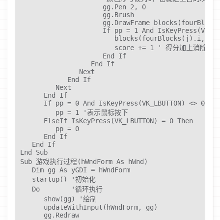
                     gg.Pen 2, 0

                     gg.Brush

                     gg.DrawFrame blocks(fourBlocks
                     If pp = 1 And IsKeyPress(VK_LB
                        blocks(fourBlocks(j).i, fou
                        score += 1 ' 得分加上消除的
                     End If

                  End If

               Next

            End If

         Next

      End If

      If pp = 0 And IsKeyPress(VK_LBUTTON) <> 0 The
         pp = 1 '表示鼠标按下

      ElseIf IsKeyPress(VK_LBUTTON) = 0 Then

         pp = 0

      End If

   End If

End Sub

Sub 游戏执行过程(hWndForm As hWnd)

   Dim gg As yGDI = hWndForm

   startup() '初始化

   Do        '循环执行

      show(gg) '绘制

      updateWithInput(hWndForm, gg)

      gg.Redraw
