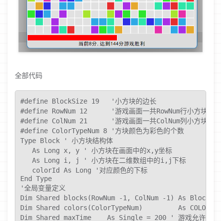
全部代码
#define BlockSize 19   '小方块的边长

#define RowNum 12      '游戏画面一共RowNum行小方块

#define ColNum 21      '游戏画面一共ColNum列小方块

#define ColorTypeNum 8 '方块颜色为彩色的个数

Type Block ' 小方块结构体

   As Long x, y ' 小方块在画面中的x,y坐标

   As Long i, j ' 小方块在二维数组中的i,j下标

   colorId As Long '对应颜色的下标

End Type

'全局变量定义

Dim Shared blocks(RowNum -1, ColNum -1) As Bl
Dim Shared colors(ColorTypeNum)         As C
Dim Shared maxTime    As Single = 200 ' 游戏允许的总